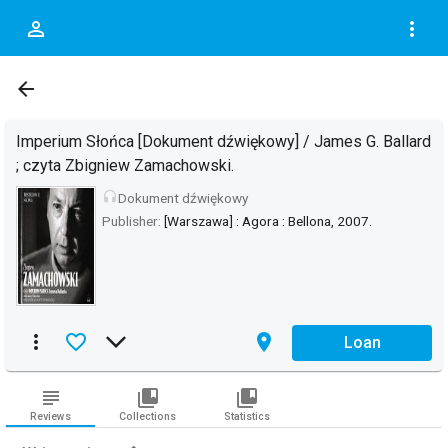
person_outline
more_vert
DOC.DESCRIPTION_OF
arrow_back
Imperium Słońca [Dokument dźwiękowy] / James G. Ballard
; czyta Zbigniew Zamachowski.
headset
Dokument dźwiękowy
Publisher:
[Warszawa] : Agora : Bellona, 2007.
more_vert
favorite_border
arrow_forward_ios
place
Loan
subject
collections_bookmark
collections_bookmark
Reviews
Collections
Statistics