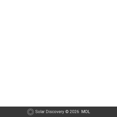
Solar Discovery
© 2026
MOL