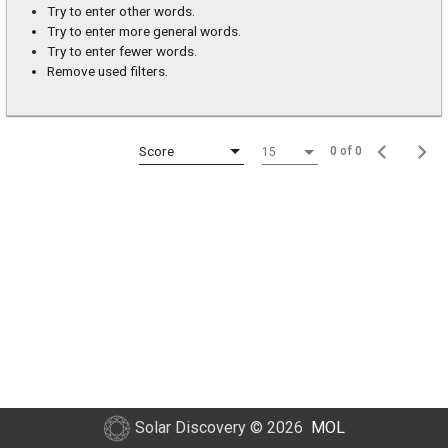
Try to enter other words.
Try to enter more general words.
Try to enter fewer words.
Remove used filters.
Score
0 of 0
15
Solar Discovery
© 2026
MOL