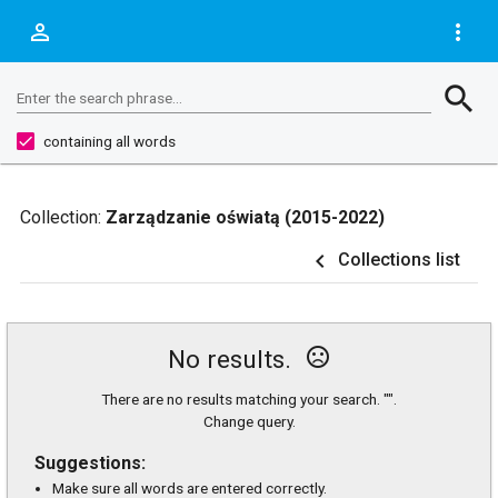
person_outline
more_vert
Search
search
Enter the search phrase...
containing all words
Collection:
Zarządzanie oświatą (2015-2022)
navigate_before
Collections list
sentiment_very_dissatisfied
No results.
There are no results matching your search. "".
Change query.
Suggestions:
Make sure all words are entered correctly.